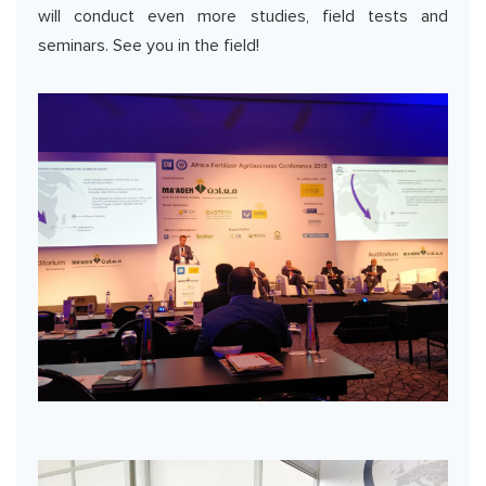
will conduct even more studies, field tests and
seminars. See you in the field!