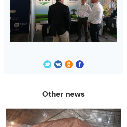
Other news