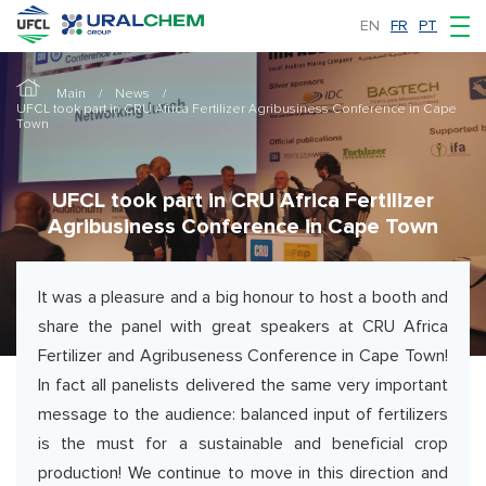
EN
FR
PT
Main
News
UFCL took part in CRU Africa Fertilizer Agribusiness Conference in Cape
Town
UFCL took part in CRU Africa Fertilizer
Agribusiness Conference in Cape Town
It was a pleasure and a big honour to host a booth and
share the panel with great speakers at CRU Africa
Fertilizer and Agribuseness Conference in Cape Town!
In fact all panelists delivered the same very important
message to the audience: balanced input of fertilizers
is the must for a sustainable and beneficial crop
production! We continue to move in this direction and