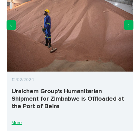
12/02/2024
Uralchem Group’s Humanitarian
Shipment for Zimbabwe is Offloaded at
the Port of Beira
More