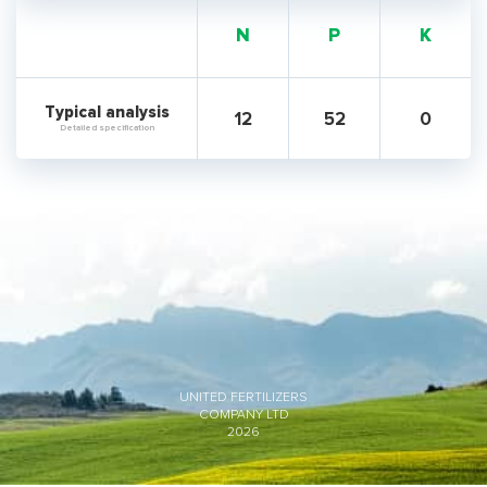
N
P
K
Typical analysis
12
52
0
Detailed specification
UNITED FERTILIZERS
COMPANY LTD
2026