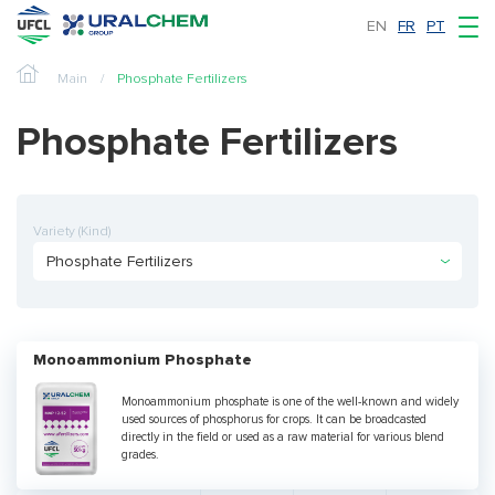
EN
FR
PT
Main
Phosphate Fertilizers
Phosphate Fertilizers
Variety (Kind)
Phosphate Fertilizers
Monoammonium Phosphate
Monoammonium phosphate is one of the well-known and widely
used sources of phosphorus for crops. It can be broadcasted
directly in the field or used as a raw material for various blend
grades.