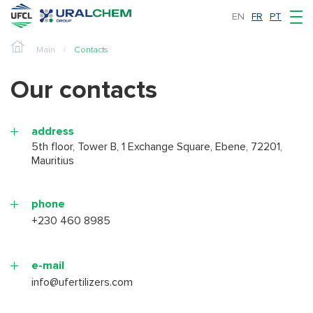
EN
FR
PT
Main
Contacts
Our contacts
address
5th floor, Tower B, 1 Exchange Square, Ebene, 72201,
Mauritius
phone
+230 460 8985
e-mail
info@ufertilizers.com