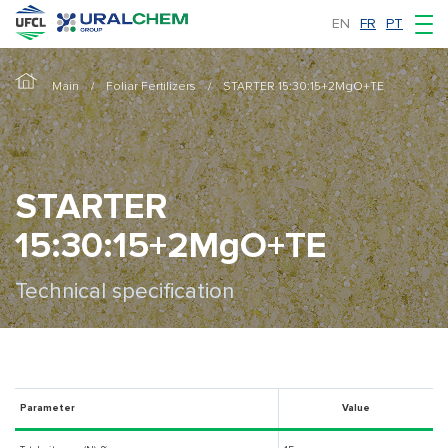
EN
FR
PT
Main
Foliar Fertilizers
STARTER 15:30:15+2MgO+TE
STARTER
15:30:15+2MgO+TE
Technical specification
Parameter
Value