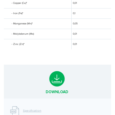
- Copper (Cu)*
0,01
- Iron (Fe)*
0,1
- Manganese (Mn)*
0,05
- Molybdenum (Mo)
0,01
- Zinc (Zn)*
0,01
DOWNLOAD
Specification