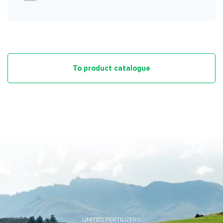
To product catalogue
UNITED FERTILIZERS