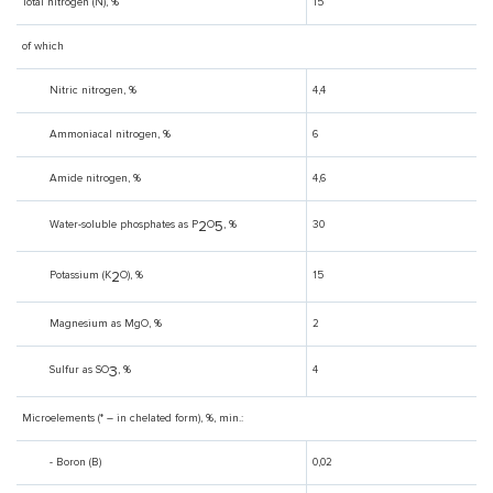
Total nitrogen (N), %
15
of which
Nitric nitrogen, %
4,4
Ammoniacal nitrogen, %
6
Amide nitrogen, %
4,6
2
5
Water-soluble phosphates as P
O
, %
30
2
Potassium (K
O), %
15
Magnesium as MgO, %
2
3
Sulfur as SO
, %
4
Microelements (* – in chelated form), %, min.:
- Boron (B)
0,02