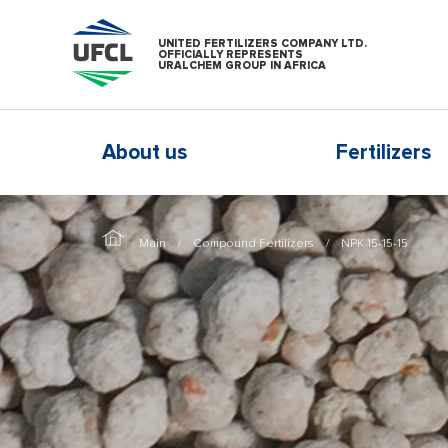
UNITED FERTILIZERS COMPANY LTD.
OFFICIALLY REPRESENTS
URALCHEM GROUP IN AFRICA
About us
Fertilizers
Main
Compound Fertilizers
NPK 15-15-15