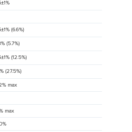
5±1%
5±1% (6.6%)
3% (5.7%)
5±1% (12.5%)
1% (27.5%)
.2% max
% max
0%