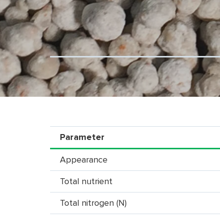
Parameter
Appearance
Total nutrient
Total nitrogen (N)