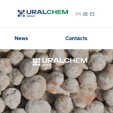
EN
FR
PT
News
Contacts