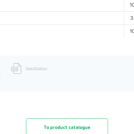
1
3
1
Specification
To product catalogue