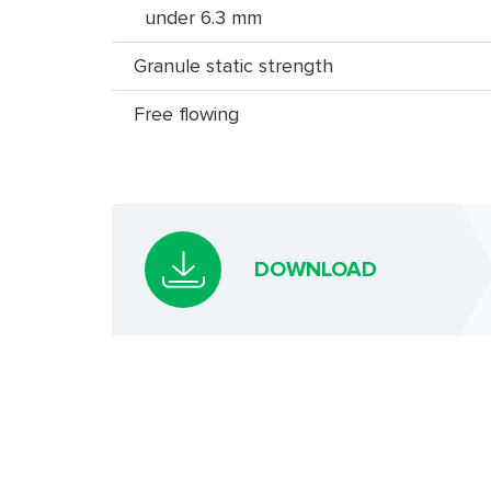
under 6.3 mm
Granule static strength
Free flowing
DOWNLOAD