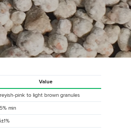
Value
reyish-pink to light brown granules
5% min
5±1%