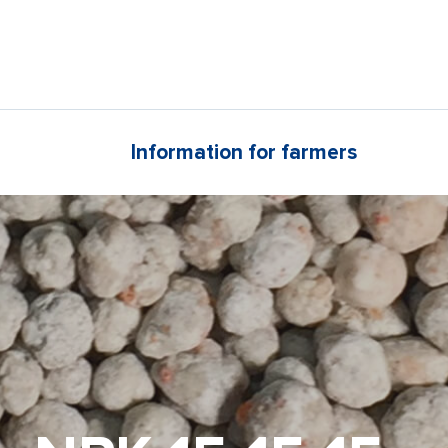
Information for farmers