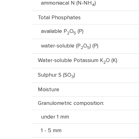
ammoniacal N (N-NH
)
4
Total Phosphates
available P
O
(P)
2
5
water-soluble (P
O
) (P)
2
5
Water-soluble Potassium K
O (K)
2
Sulphur S (SO
)
3
Moisture
Granulometric composition:
under 1 mm
1 - 5 mm