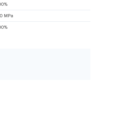
00%
.0 MPa
00%