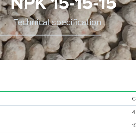
NPK 15-15-15
Technical specification
G
4
1