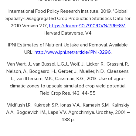
International Food Policy Research Institute, 2019, "Global
Spatially-Disaggregated Crop Production Statistics Data for
2010 Version 2.0",
https://doi.org/10.7910/DVN/PRFF8V
,
Harvard Dataverse, V4.
IPNI Estimates of Nutrient Uptake and Removal. Available
URL:
http://www.ipni.net/article/IPNI-3296
.
Van Wart, J., van Bussel, L.G.J., Wolf, J., Licker, R., Grassini, P.,
Nelson, A., Boogaard, H., Gerber, J., Mueller, N.D., Claessens,
L., van Ittersum, M.K., Cassman, K.G., 2013. Use of agro-
climatic zones to upscale simulated crop yield potential.
Field Crop Res. 143, 44-55.
Vildflush I.R., Kukresh S.P., Ionas V.A., Kamasin S.M., Kalinskiy
A.A., Bogdevich I.M., Lapa V.V. Agrochimiya. Urozhay, 2001 –
488 p.