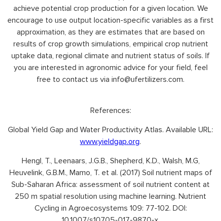
achieve potential crop production for a given location. We
encourage to use output location-specific variables as a first
approximation, as they are estimates that are based on
results of crop growth simulations, empirical crop nutrient
uptake data, regional climate and nutrient status of soils. If
you are interested in agronomic advice for your field, feel
free to contact us via info@ufertilizers.com.
References:
Global Yield Gap and Water Productivity Atlas. Available URL:
www.yieldgap.org
.
Hengl, T., Leenaars, J.G.B., Shepherd, K.D., Walsh, M.G,
Heuvelink, G.B.M., Mamo, T. et al. (2017) Soil nutrient maps of
Sub-Saharan Africa: assessment of soil nutrient content at
250 m spatial resolution using machine learning. Nutrient
Cycling in Agroecosystems 109: 77-102. DOI:
10.1007/s10705-017-9870-x.