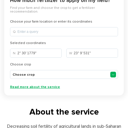
How much fertilizer to apply on my field?
Find your farm and choose the crop to get a fertilizer
recommendation.
Choose your farm location or enter its coordinates
Q
Selected coordinates
N
W
Choose crop
Choose crop
Read more about the service
About the service
Decreasing soil fertility of agricultural lands in sub-Saharan