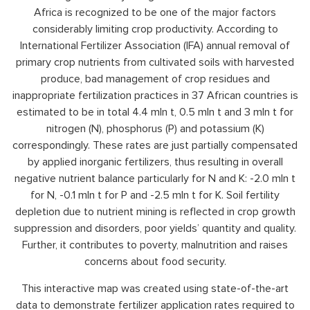
Africa is recognized to be one of the major factors
considerably limiting crop productivity. According to
International Fertilizer Association (IFA) annual removal of
primary crop nutrients from cultivated soils with harvested
produce, bad management of crop residues and
inappropriate fertilization practices in 37 African countries is
estimated to be in total 4.4 mln t, 0.5 mln t and 3 mln t for
nitrogen (N), phosphorus (P) and potassium (K)
correspondingly. These rates are just partially compensated
by applied inorganic fertilizers, thus resulting in overall
negative nutrient balance particularly for N and K: -2.0 mln t
for N, -0.1 mln t for P and -2.5 mln t for K. Soil fertility
depletion due to nutrient mining is reflected in crop growth
suppression and disorders, poor yields’ quantity and quality.
Further, it contributes to poverty, malnutrition and raises
concerns about food security.
This interactive map was created using state-of-the-art
data to demonstrate fertilizer application rates required to